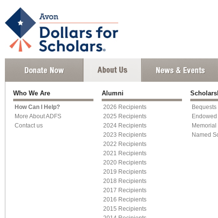
Who We Are
Alumni
Scholar
How Can I Help?
2026 Recipients
Bequests
More About ADFS
2025 Recipients
Endowed 
Contact us
2024 Recipients
Memorial 
2023 Recipients
Named Sc
2022 Recipients
2021 Recipients
2020 Recipients
2019 Recipients
2018 Recipients
2017 Recipients
2016 Recipients
2015 Recipients