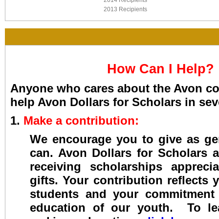
2014 Recipients
2013 Recipients
How Can I Help?
Anyone who cares about the Avon c
help Avon Dollars for Scholars in sev
1.
Make a contribution:
We encourage you to give as ge
can. Avon Dollars for Scholars 
receiving scholarships appreci
gifts. Your contribution reflects 
students and your commitment
education of our youth. To l