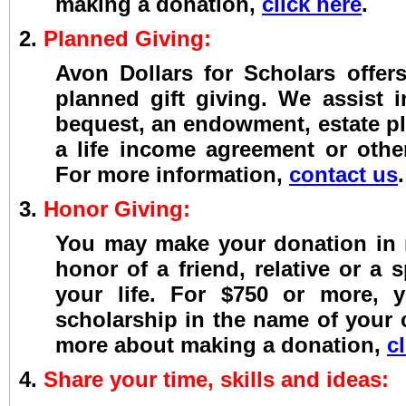
making a donation,
click here
.
2.
Planned Giving:
Avon Dollars for Scholars offers
planned gift giving. We assist i
bequest, an endowment, estate pl
a life income agreement or othe
For more information,
contact us
.
3.
Honor Giving:
You may make your donation in
honor of a friend, relative or a 
your life. For $750 or more,
scholarship in the name of your
more about making a donation,
c
4.
Share your time, skills and ideas: