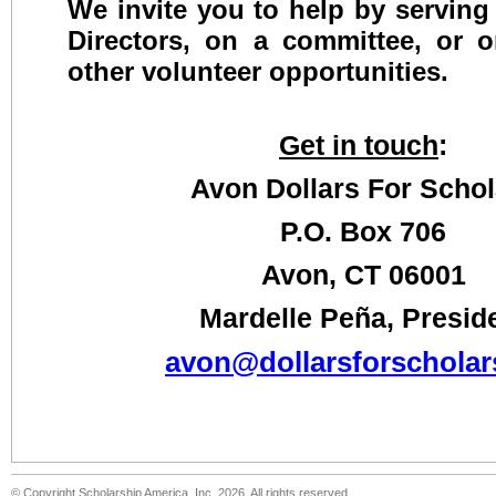
We invite you to help by serving
Directors, on a committee, or 
other volunteer opportunities.
Get in touch
:
Avon Dollars For Schol
P.O. Box 706
Avon, CT 06001
Mardelle Peña, Presid
avon@dollarsforscholar
© Copyright Scholarship America, Inc. 2026, All rights reserved.