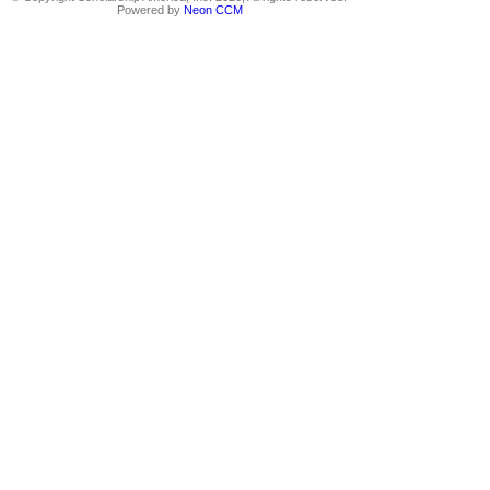
Powered by
Neon CCM