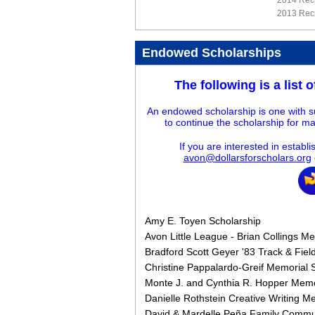
2014 Reci
2013 Reci
Endowed Scholarships
The following is a list 
An endowed scholarship is one with su
to continue the scholarship for ma
If you are interested in estab
avon@dollarsforscholars.org
Amy E. Toyen Scholarship
Avon Little League - Brian Collings M
Bradford Scott Geyer '83 Track & Fiel
Christine Pappalardo-Greif Memorial 
Monte J. and Cynthia R. Hopper Memo
Danielle Rothstein Creative Writing M
David & Mardelle Peña Family Commun