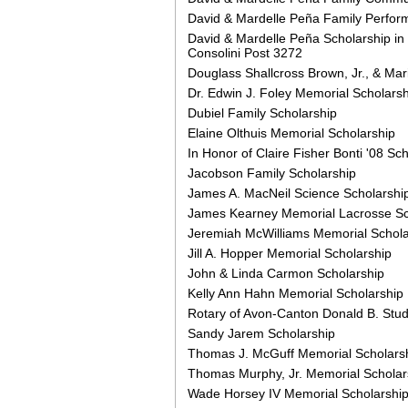
David & Mardelle Peña Family Perform
David & Mardelle Peña Scholarship in
Consolini Post 3272
Douglass Shallcross Brown, Jr., & Ma
Dr. Edwin J. Foley Memorial Scholarsh
Dubiel Family Scholarship
Elaine Olthuis Memorial Scholarship
In Honor of Claire Fisher Bonti '08 Sc
Jacobson Family Scholarship
James A. MacNeil Science Scholarshi
James Kearney Memorial Lacrosse Sc
Jeremiah McWilliams Memorial Schola
Jill A. Hopper Memorial Scholarship
John & Linda Carmon Scholarship
Kelly Ann Hahn Memorial Scholarship
Rotary of Avon-Canton Donald B. Stud
Sandy Jarem Scholarship
Thomas J. McGuff Memorial Scholars
Thomas Murphy, Jr. Memorial Scholar
Wade Horsey IV Memorial Scholarshi