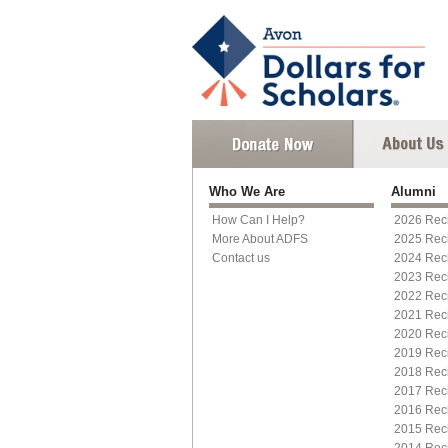
Who We Are
Alumni
How Can I Help?
2026 Reci
More About ADFS
2025 Reci
Contact us
2024 Reci
2023 Reci
2022 Reci
2021 Reci
2020 Reci
2019 Reci
2018 Reci
2017 Reci
2016 Reci
2015 Reci