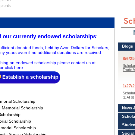
pients
pients
of our
currently
endowed scholarships
:
fficient donated funds, held by Avon Dollars for Scholars,
ny years even if no additional donations are received.
lishing an endowed scholarship please contact us at
or click here:
emorial Scholarship
d Memorial Scholarship
Scholarship
rial Scholarship
emorial Scholarship
ity Service Scholarship