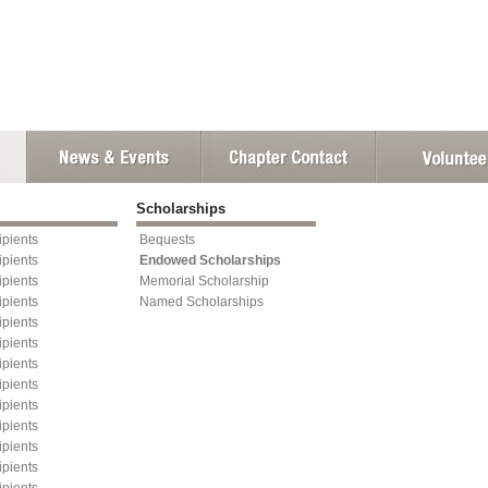
Scholarships
pients
Bequests
pients
Endowed Scholarships
pients
Memorial Scholarship
pients
Named Scholarships
pients
pients
pients
pients
pients
pients
pients
pients