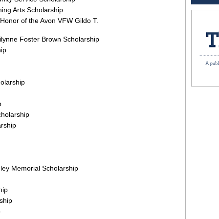
ing Arts Scholarship
 Honor of the Avon VFW Gildo T.
rilynne Foster Brown Scholarship
ip
holarship
p
holarship
rship
ley Memorial Scholarship
hip
ship
p