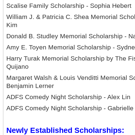
Scalise Family Scholarship - Sophia Hebert
William J. & Patricia C. Shea Memorial Scho
Kim
Donald B. Studley Memorial Scholarship - Na
Amy E. Toyen Memorial Scholarship - Sydne
Harry Turak Memorial Scholarship by The Fis
Quijano
Margaret Walsh & Louis Venditti Memorial Sc
Benjamin Lerner
ADFS Comedy Night Scholarship - Alex Lin
ADFS Comedy Night Scholarship - Gabrielle
Newly Established Scholarships: