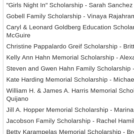
"Girls Night In" Scholarship - Sarah Sanchez
Gobell Family Scholarship - Vinaya Rajahr
Caryl & Leonard Goldberg Education Scholar
McGuire
Christine Pappalardo Greif Scholarship - Brit
Kelly Ann Hahn Memorial Scholarship - Alex
Steven and Gwen Hahn Family Scholarship
Kate Harding Memorial Scholarship - Michael
William H. & James A. Harris Memorial Schol
Quijano
Jill A. Hopper Memorial Scholarship - Marin
Jacobson Family Scholarship - Rachel Hami
Betty Karampelas Memorial Scholarship - Br