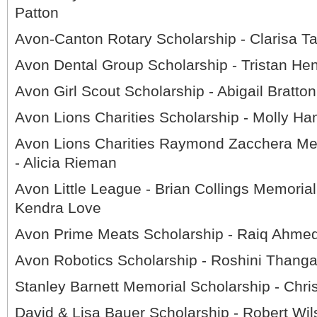
Patton
Avon-Canton Rotary Scholarship - Clarisa T
Avon Dental Group Scholarship - Tristan He
Avon Girl Scout Scholarship - Abigail Bratton
Avon Lions Charities Scholarship - Molly Ha
Avon Lions Charities Raymond Zacchera Me
- Alicia Rieman
Avon Little League - Brian Collings Memorial
Kendra Love
Avon Prime Meats Scholarship - Raiq Ahme
Avon Robotics Scholarship - Roshini Thanga
Stanley Barnett Memorial Scholarship - Chri
David & Lisa Bauer Scholarship - Robert Wil