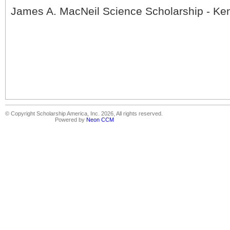
James A. MacNeil Science Scholarship - Ken
© Copyright Scholarship America, Inc. 2026, All rights reserved.
Powered by
Neon CCM