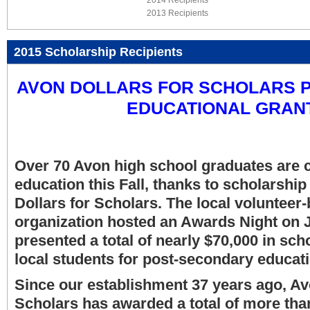
2014 Recipients
2013 Recipients
2015 Scholarship Recipients
AVON DOLLARS FOR SCHOLARS P
EDUCATIONAL GRAN
Over 70 Avon high school graduates are c
education this Fall, thanks to scholarshi
Dollars for Scholars. The local volunteer-
organization hosted an Awards Night on 
presented a total of nearly $70,000 in sch
local students for post-secondary educati
Since our establishment 37 years ago, Av
Scholars has awarded a total of more tha