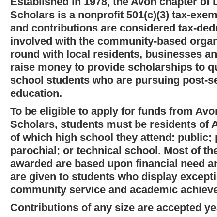
Established in 1978, the Avon chapter of D
Scholars is a nonprofit 501(c)(3) tax-exe
and contributions are considered tax-dedu
involved with the community-based organ
round with local residents, businesses a
raise money to provide scholarships to qu
school students who are pursuing post-
education.
To be eligible to apply for funds from Avo
Scholars, students must be residents of 
of which high school they attend: public;
parochial; or technical school. Most of t
awarded are based upon financial need a
are given to students who display excepti
community service and academic achiev
Contributions of any size are accepted y