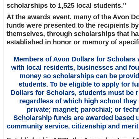
scholarships to 1,525 local students."
At the awards event, many of the Avon Do
funds were presented to the recipients b
themselves, through scholarships that h
established in honor or memory of specifi
Members of Avon Dollars for Scholars
with local residents, businesses and fou
money so scholarships can be provide
students. To be eligible to apply for 
Dollars for Scholars, students must be r
regardless of which high school they 
private; magnet; parochial; or tech
Scholarship funds are awarded based 
community service, citizenship and merit,