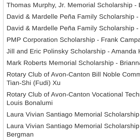
Thomas Murphy, Jr. Memorial Scholarship -
David & Mardelle Peña Family Scholarship 
David & Mardelle Peña Family Scholarship 
PMP Corporation Scholarship - Frank Campa
Jill and Eric Polinsky Scholarship - Amanda
Mark Roberts Memorial Scholarship - Brian
Rotary Club of Avon-Canton Bill Noble Comm
Tian-Shi (Fudi) Xu
Rotary Club of Avon-Canton Vocational Techn
Louis Bonalumi
Laura Vivian Santiago Memorial Scholarshi
Laura Vivian Santiago Memorial Scholarship
Bergman