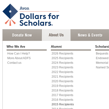
Who We Are
Alumni
Scholar
How Can I Help?
2026 Recipients
Bequests
More About ADFS
2025 Recipients
Endowed 
Contact us
2024 Recipients
Memorial 
2023 Recipients
Named Sc
2022 Recipients
2021 Recipients
2020 Recipients
2019 Recipients
2018 Recipients
2017 Recipients
2016 Recipients
2015 Recipients