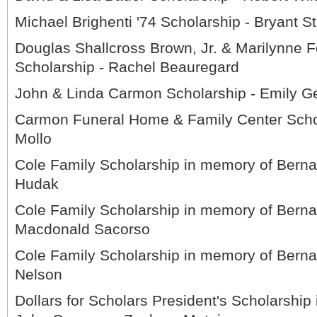
Michael Brighenti '74 Scholarship - Bryant S
Douglas Shallcross Brown, Jr. & Marilynne 
Scholarship - Rachel Beauregard
John & Linda Carmon Scholarship - Emily G
Carmon Funeral Home & Family Center Schol
Mollo
Cole Family Scholarship in memory of Berna
Hudak
Cole Family Scholarship in memory of Berna
Macdonald Sacorso
Cole Family Scholarship in memory of Bernar
Nelson
Dollars for Scholars President's Scholarship