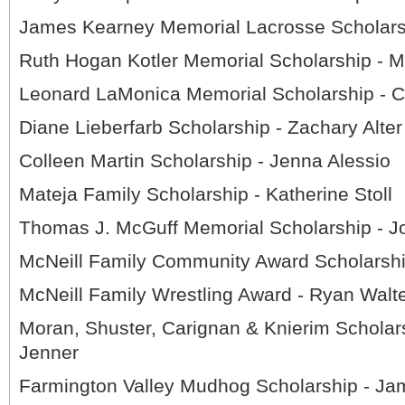
James Kearney Memorial Lacrosse Scholarsh
Ruth Hogan Kotler Memorial Scholarship - 
Leonard LaMonica Memorial Scholarship - C
Diane Lieberfarb Scholarship - Zachary Alter
Colleen Martin Scholarship - Jenna Alessio
Mateja Family Scholarship - Katherine Stoll
Thomas J. McGuff Memorial Scholarship - J
McNeill Family Community Award Scholarshi
McNeill Family Wrestling Award - Ryan Walt
Moran, Shuster, Carignan & Knierim Scholar
Jenner
Farmington Valley Mudhog Scholarship - Ja