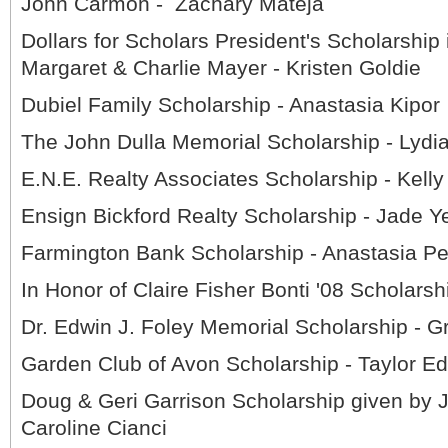
John Carmon - Zachary Mateja
Dollars for Scholars President's Scholarship 
Margaret & Charlie Mayer - Kristen Goldie
Dubiel Family Scholarship - Anastasia Kipor
The John Dulla Memorial Scholarship - Lyd
E.N.E. Realty Associates Scholarship - Kelly
Ensign Bickford Realty Scholarship - Jade Y
Farmington Bank Scholarship - Anastasia Pe
In Honor of Claire Fisher Bonti '08 Scholarsh
Dr. Edwin J. Foley Memorial Scholarship - 
Garden Club of Avon Scholarship - Taylor E
Doug & Geri Garrison Scholarship given by 
Caroline Cianci