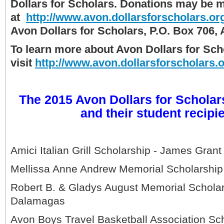
Dollars for Scholars. Donations may be m
at
http://www.avon.dollarsforscholars.or
Avon Dollars for Scholars, P.O. Box 706,
To learn more about Avon Dollars for Sch
visit
http://www.avon.dollarsforscholars.
The 2015 Avon Dollars for Scholar
and their student recipi
Amici Italian Grill Scholarship - James Grant
Mellissa Anne Andrew Memorial Scholarship 
Robert B. & Gladys August Memorial Scholar
Dalamagas
Avon Boys Travel Basketball Association Sch